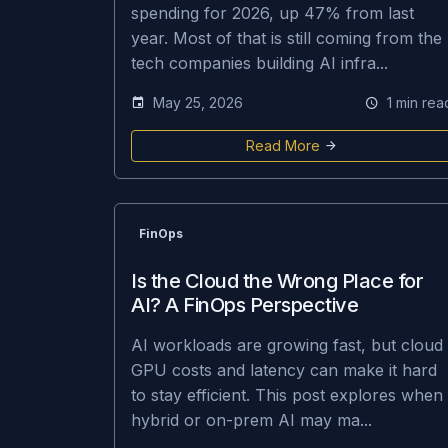
spending for 2026, up 47% from last
year. Most of that is still coming from the
tech companies building AI infra...
May 25, 2026
1 min rea
Read More
FinOps
Is the Cloud the Wrong Place for
AI? A FinOps Perspective
AI workloads are growing fast, but cloud
GPU costs and latency can make it hard
to stay efficient. This post explores when
hybrid or on-prem AI may ma...