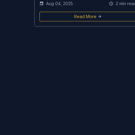
Aug 04, 2025
2 min rea
Read More