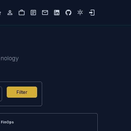
hnology
Filter
FinOps