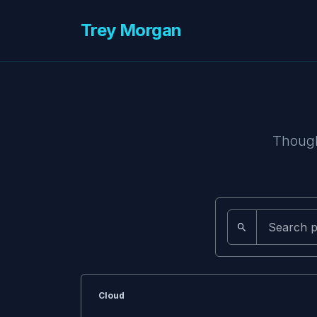
Trey Morgan
Though
Cloud