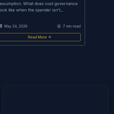
assumption. What does cost governance
look like when the spender isn't...
May 24, 2026
7 min read
Read More