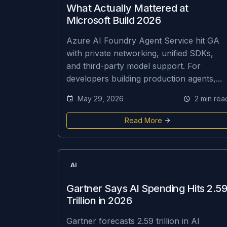
What Actually Mattered at
Microsoft Build 2026
Azure AI Foundry Agent Service hit GA
with private networking, unified SDKs,
and third-party model support. For
developers building production agents,...
May 29, 2026
2 min rea
Read More
AI
Gartner Says AI Spending Hits 2.59
Trillion in 2026
Gartner forecasts 2.59 trillion in AI