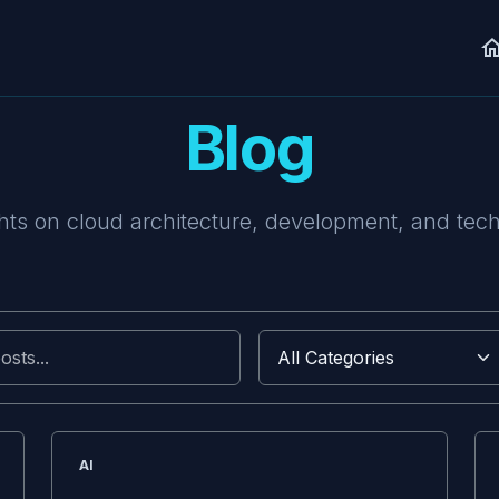
Blog
ts on cloud architecture, development, and tec
AI