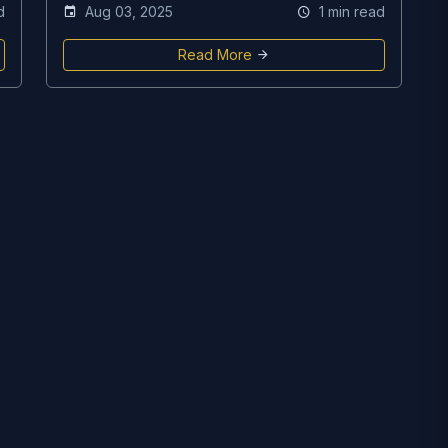
d
Aug 03, 2025
1 min read
Read More