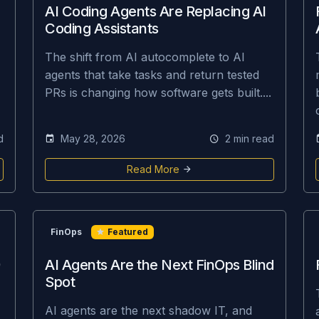
AI Coding Agents Are Replacing AI
Coding Assistants
The shift from AI autocomplete to AI
agents that take tasks and return tested
PRs is changing how software gets built....
d
May 28, 2026
2 min read
Read More
FinOps
Featured
AI Agents Are the Next FinOps Blind
Spot
AI agents are the next shadow IT, and