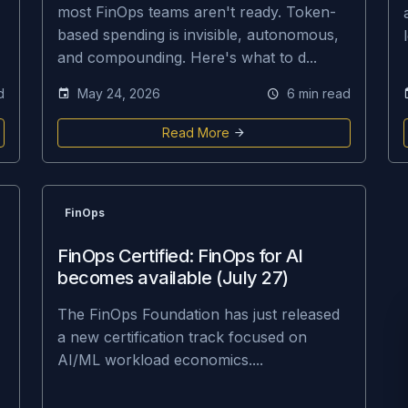
most FinOps teams aren't ready. Token-
based spending is invisible, autonomous,
and compounding. Here's what to d...
d
May 24, 2026
6 min read
Read More
FinOps
FinOps Certified: FinOps for AI
becomes available (July 27)
The FinOps Foundation has just released
a new certification track focused on
AI/ML workload economics....