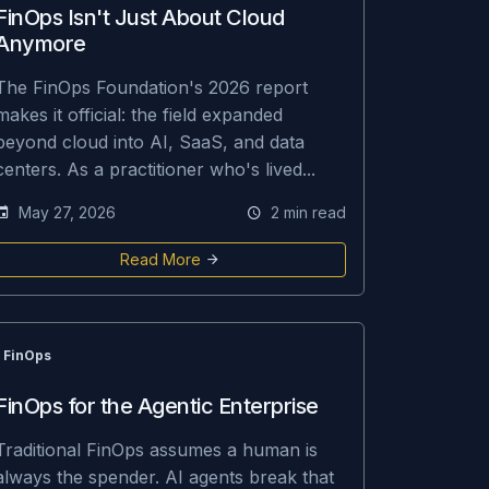
FinOps Isn't Just About Cloud
Anymore
The FinOps Foundation's 2026 report
makes it official: the field expanded
beyond cloud into AI, SaaS, and data
centers. As a practitioner who's lived...
May 27, 2026
2 min read
Read More
FinOps
FinOps for the Agentic Enterprise
Traditional FinOps assumes a human is
always the spender. AI agents break that